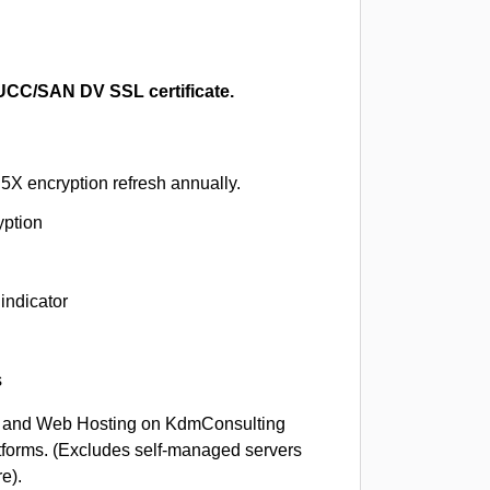
CC/SAN DV SSL certificate.
5X encryption refresh annually.
yption
indicator
s
 and Web Hosting on KdmConsulting
tforms. (Excludes self-managed servers
e).