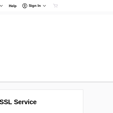
Sign In
Help
SSL Service