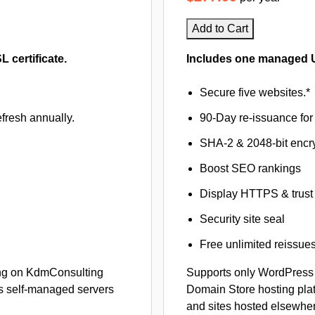
Add to Cart
certificate.
Includes one managed U
Secure five websites.*
fresh annually.
90-Day re-issuance for 
SHA-2 & 2048-bit encr
Boost SEO rankings
Display HTTPS & trust 
Security site seal
Free unlimited reissue
ng on KdmConsulting
Supports only WordPress
s self-managed servers
Domain Store hosting pla
and sites hosted elsewher