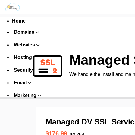
Home
Domains
Websites
Managed 
Hosting
Security
We handle the install and main
Email
Marketing
Managed DV SSL Servic
$176.99
per year