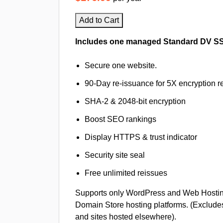
Add to Cart
Includes one managed Standard DV SSL 
Secure one website.
90-Day re-issuance for 5X encryption re
SHA-2 & 2048-bit encryption
Boost SEO rankings
Display HTTPS & trust indicator
Security site seal
Free unlimited reissues
Supports only WordPress and Web Hosti
Domain Store hosting platforms. (Exclude
and sites hosted elsewhere).