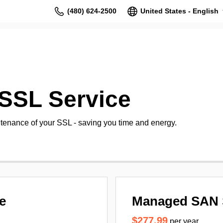
(480) 624-2500
United States - English
SSL Service
tenance of your SSL - saving you time and energy.
e
Managed SAN 
$277.99
per year